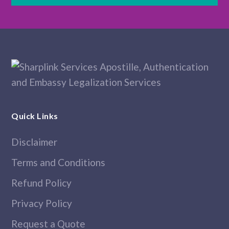
Quick Links
Disclaimer
Terms and Conditions
Refund Policy
Privacy Policy
Request a Quote