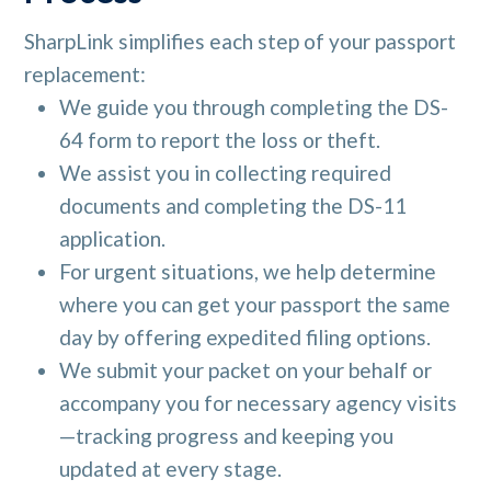
SharpLink simplifies each step of your passport
replacement:
We guide you through completing the DS-
64 form to report the loss or theft.
We assist you in collecting required
documents and completing the DS-11
application.
For urgent situations, we help determine
where you can get your passport the same
day by offering expedited filing options.
We submit your packet on your behalf or
accompany you for necessary agency visits
—tracking progress and keeping you
updated at every stage.