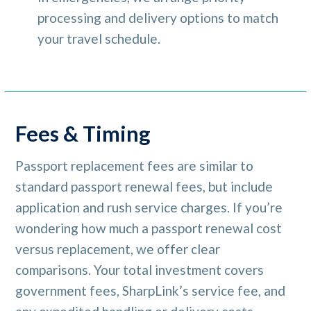
processing and delivery options to match
your travel schedule.
Fees & Timing
Passport replacement fees are similar to
standard passport renewal fees, but include
application and rush service charges. If you’re
wondering how much a passport renewal cost
versus replacement, we offer clear
comparisons. Your total investment covers
government fees, SharpLink’s service fee, and