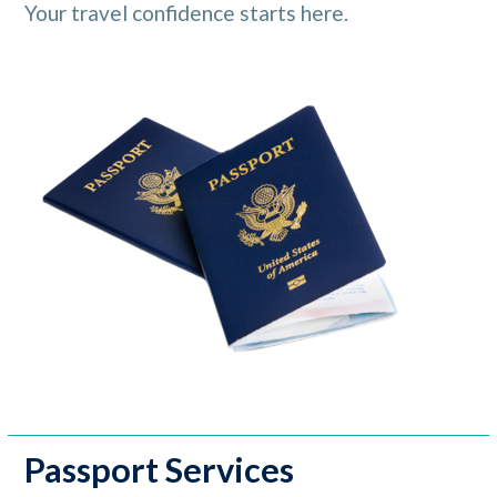
Your travel confidence starts here.
Passport Services