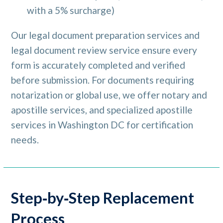
with a 5% surcharge)
Our legal document preparation services and
legal document review service ensure every
form is accurately completed and verified
before submission. For documents requiring
notarization or global use, we offer notary and
apostille services, and specialized apostille
services in Washington DC for certification
needs.
Step‑by‑Step Replacement
Process