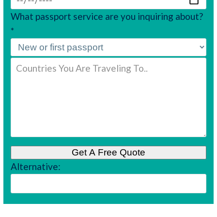
What passport service are you inquiring about?
*
Alternative: