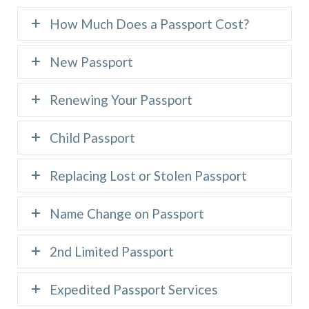
How Much Does a Passport Cost?
New Passport
Renewing Your Passport
Child Passport
Replacing Lost or Stolen Passport
Name Change on Passport
2nd Limited Passport
Expedited Passport Services