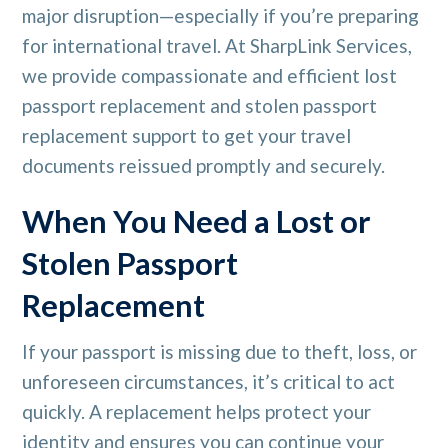
major disruption—especially if you’re preparing
for international travel. At SharpLink Services,
we provide compassionate and efficient lost
passport replacement and stolen passport
replacement support to get your travel
documents reissued promptly and securely.
When You Need a Lost or
Stolen Passport
Replacement
If your passport is missing due to theft, loss, or
unforeseen circumstances, it’s critical to act
quickly. A replacement helps protect your
identity and ensures you can continue your