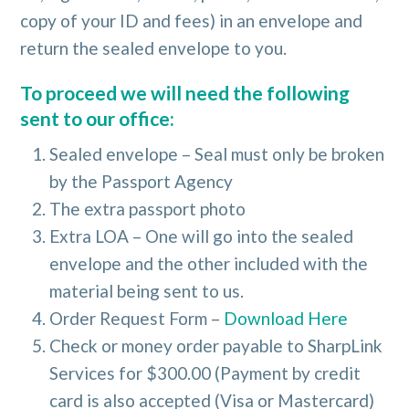
copy of your ID and fees) in an envelope and
return the sealed envelope to you.
To proceed we will need the following
sent to our office:
Sealed envelope – Seal must only be broken
by the Passport Agency
The extra passport photo
Extra LOA – One will go into the sealed
envelope and the other included with the
material being sent to us.
Order Request Form –
Download Here
Check or money order payable to SharpLink
Services for $300.00 (Payment by credit
card is also accepted (Visa or Mastercard)