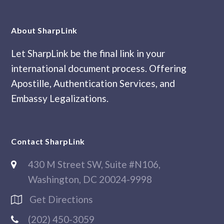
About SharpLink
Let SharpLink be the final link in your
international document process. Offering
Apostille, Authentication Services, and
Embassy Legalizations.
Contact SharpLink
430 M Street SW, Suite #N106,
Washington, DC 20024-9998
Get Directions
(202) 450-3059