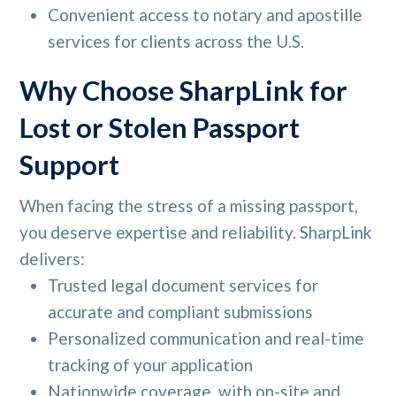
Convenient access to notary and apostille
services for clients across the U.S.
Why Choose SharpLink for
Lost or Stolen Passport
Support
When facing the stress of a missing passport,
you deserve expertise and reliability. SharpLink
delivers:
Trusted legal document services for
accurate and compliant submissions
Personalized communication and real-time
tracking of your application
Nationwide coverage, with on-site and