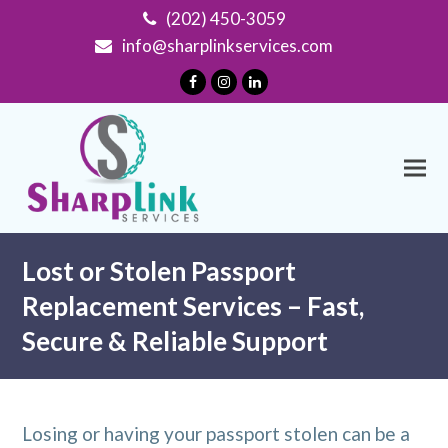
(202) 450-3059
info@sharplinkservices.com
Facebook
Instagram
LinkedIn
Lost or Stolen Passport
Replacement Services – Fast,
Secure & Reliable Support
Losing or having your passport stolen can be a