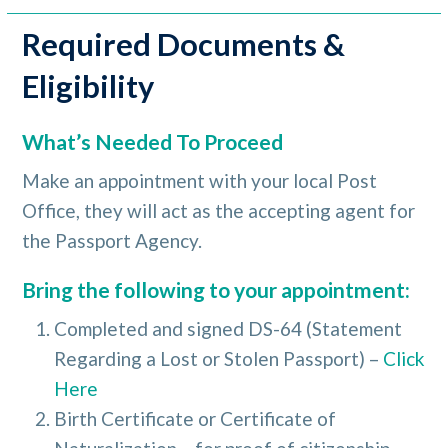
Required Documents &
Eligibility
What’s Needed To Proceed
Make an appointment with your local Post
Office, they will act as the accepting agent for
the Passport Agency.
Bring the following to your appointment:
Completed and signed DS-64 (Statement
Regarding a Lost or Stolen Passport) –
Click
Here
Birth Certificate or Certificate of