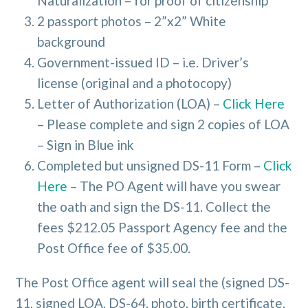
Naturalization – for proof of citizenship
2 passport photos – 2”x2” White
background
Government-issued ID – i.e. Driver’s
license (original and a photocopy)
Letter of Authorization (LOA) –
Click Here
– Please complete and sign 2 copies of LOA
– Sign in Blue ink
Completed but unsigned DS-11 Form –
Click
Here
– The PO Agent will have you swear
the oath and sign the DS-11. Collect the
fees $212.05 Passport Agency fee and the
Post Office fee of $35.00.
The Post Office agent will seal the (signed DS-
11, signed LOA, DS-64, photo, birth certificate,