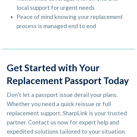
local support for urgent needs
Peace of mind knowing your replacement
process is managed end to end
Get Started with Your
Replacement Passport Today
Don’t let a passport issue derail your plans.
Whether you need a quick reissue or full
replacement support, SharpLink is your trusted
partner. Contact us now for expert help and
expedited solutions tailored to your situation.