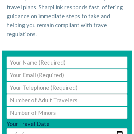
travel plans. SharpLink responds fast, offering
guidance on immediate steps to take and
helping you remain compliant with travel
regulations.
Your Travel Date