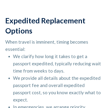
Expedited Replacement
Options
When travel is imminent, timing becomes
essential:
We clarify how long it takes to get a
passport expedited, typically reducing wait
time from weeks to days.
We provide all details about the expedited
passport fee and overall expedited
passport cost, so you know exactly what to
expect.
In emergencies, we arrange priority