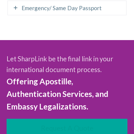
Emergency/ Same Day Passport
Let SharpLink be the final link in your
international document process.
Offering Apostille,
Authentication Services, and
Embassy Legalizations.
Request A Quote