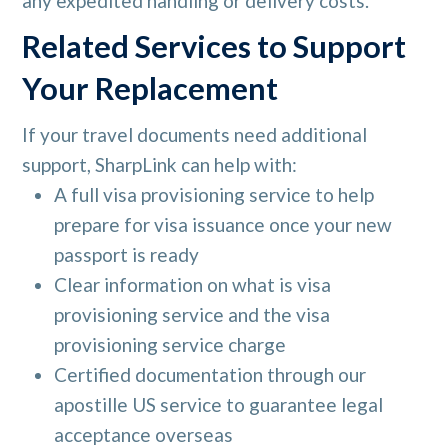
any expedited handling or delivery costs.
Related Services to Support
Your Replacement
If your travel documents need additional
support, SharpLink can help with:
A full visa provisioning service to help
prepare for visa issuance once your new
passport is ready
Clear information on what is visa
provisioning service and the visa
provisioning service charge
Certified documentation through our
apostille US service to guarantee legal
acceptance overseas